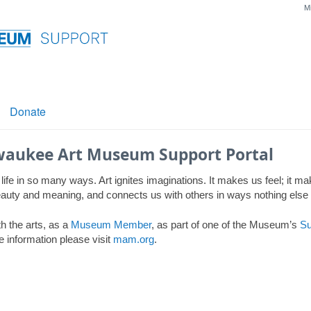
M
Donate
waukee Art Museum Support Portal
 life in so many ways. Art ignites imaginations. It makes us feel; it m
 beauty and meaning, and connects us with others in ways nothing else
h the arts, as a
Museum Member
, as part of one of the Museum’s
Su
e information please visit
mam.org
.