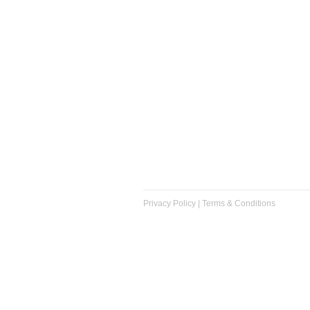
Privacy Policy
|
Terms & Conditions