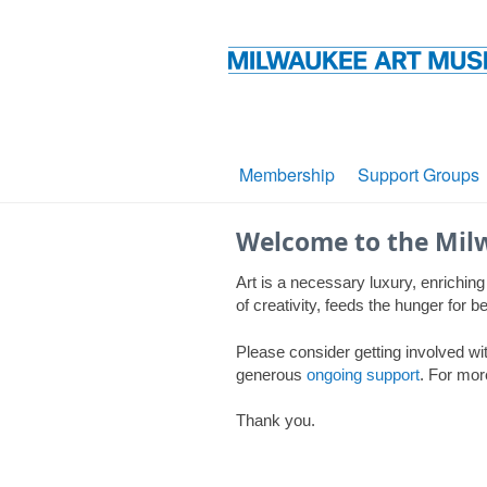
Membership
Support Groups
Welcome to the Mil
Art is a necessary luxury, enriching
of creativity, feeds the hunger for
Please consider getting involved wit
generous
ongoing support
. For mor
Thank you.