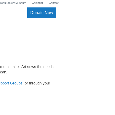
ilwaukee Art Museum
Calendar
Contact
Donate Now
akes us think. Art sows the seeds
 can.
pport Groups
, or through your