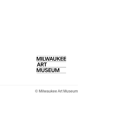
Home
© Milwaukee Art Museum